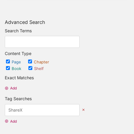
Advanced Search
Search Terms
Content Type
Page
Chapter
Book
Shelf
Exact Matches
Add
Tag Searches
Add
Date Options