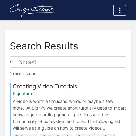
Search Results
1 result found
Creating Video Tutorials
Signature
A video is worth a thousand words or maybe a few
more. At Signify we create short tutorial videos to impart
knowledge regarding general questions and the
functionality of our system and tools. The following list
will serve as a guide on how to create videos ...