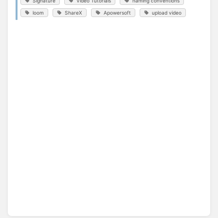
Signature
Video Tutorials
naming conventions
loom
ShareX
Apowersoft
upload video