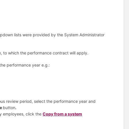
opdown lists were provided by the System Administrator
e, to which the performance contract will apply.
 the performance year e.g.:
ous review period, select the performance year and
ue
button
.
y employees, click the
Copy from a system