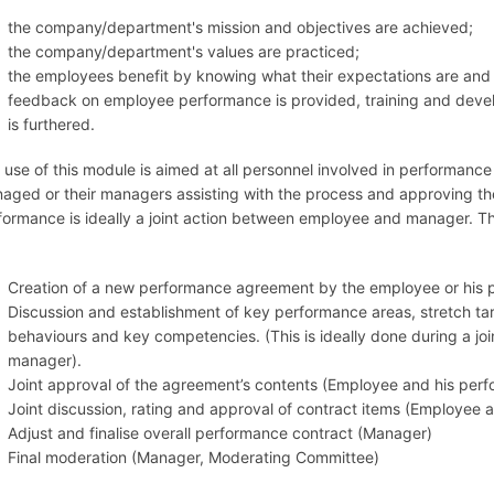
the company/department's mission and objectives are achieved;
the company/department's values are practiced;
the employees benefit by knowing what their expectations are and ge
feedback on employee performance is provided, training and deve
is furthered.
 use of this module is aimed at all personnel involved in perform
aged or their managers assisting with the process and approving t
formance is ideally a joint action between employee and manager. Th
:
Creation of a new performance agreement by the employee or his
Discussion and establishment of key performance areas, stretch ta
behaviours and key competencies. (This is ideally done during a j
manager).
Joint approval of the agreement’s contents (Employee and his per
Joint discussion, rating and approval of contract items (Employee
Adjust and finalise overall performance contract (Manager)
Final moderation (Manager, Moderating Committee)