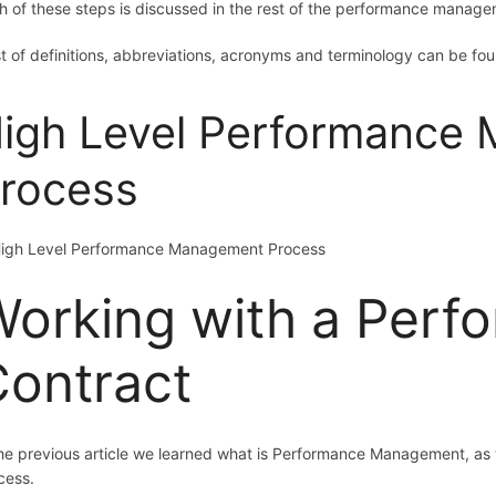
h of these steps is discussed in the rest of the performance manag
ist of definitions, abbreviations, acronyms and terminology can be fo
igh Level Performance
rocess
orking with a Perf
ontract
the previous article we learned what is Performance Management, as w
cess.