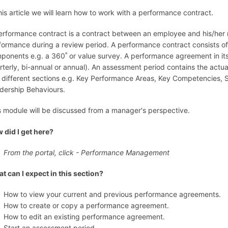
this article we will learn how to work with a performance contract.
erformance contract is a contract between an employee and his/her
formance during a review period. A performance contract consists 
ponents e.g. a 360˚ or value survey. A performance agreement in its
rterly, bi-annual or annual). An assessment period contains the act
o different sections e.g. Key Performance Areas, Key Competencies,
dership Behaviours.
s module will be discussed from a manager's perspective.
 did I get here?
From the portal, click - Performance Management
t can I expect in this section?
How to view your current and previous performance agreements.
How to create or copy a performance agreement.
How to edit an existing performance agreement.
Start an assessment period.