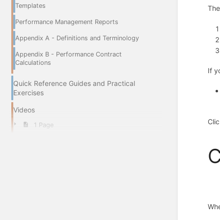
Templates
The
Performance Management Reports
Appendix A - Definitions and Terminology
Appendix B - Performance Contract
Calculations
If 
Quick Reference Guides and Practical
Exercises
Videos
Cli
1 Page
C
Whe