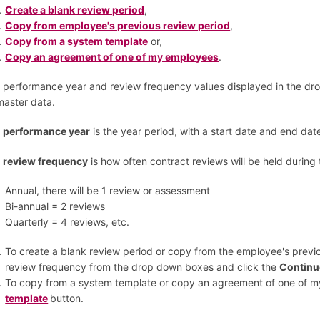
Create a blank review period
,
Copy from employee's previous review period
,
Copy from a system template
or,
Copy an agreement of one of my employees
.
 performance year and review frequency values displayed in the dr
master data.
e
performance year
is the year period, with a start date and end dat
e
review frequency
is how often contract reviews will be held during
Annual, there will be 1 review or assessment
Bi-annual = 2 reviews
Quarterly = 4 reviews, etc.
To create a blank review period or copy from the employee's previ
review frequency from the drop down boxes and click the
Contin
To copy from a system template or copy an agreement of one of m
template
button.