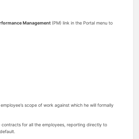
rformance Management
(PM) link in the Portal menu to
mployee’s scope of work against which he will formally
 contracts for all the employees, reporting directly to
default.