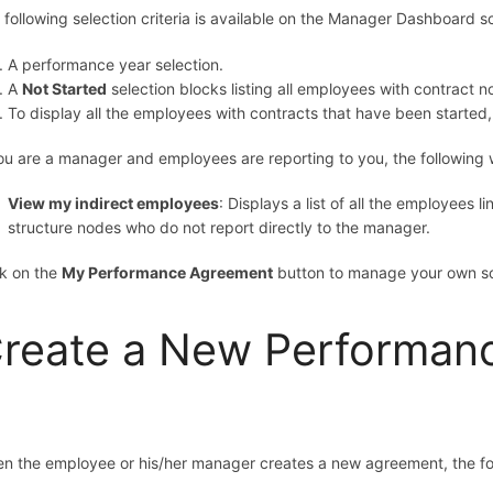
 following selection criteria is available on the Manager Dashboard s
A performance year selection.
A
Not Started
selection blocks listing all employees with contract no
To display all the employees with contracts that have been started,
you are a manager and employees are reporting to you, the following wi
View my indirect employees
: Displays a list of all the employees 
structure nodes who do not report directly to the manager.
ck on the
My Performance Agreement
button to manage your own s
reate a New Performan
n the employee or his/her manager creates a new agreement, the fol