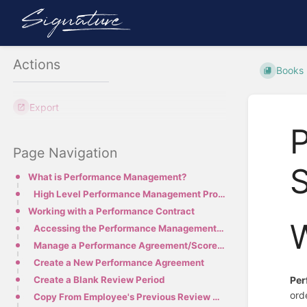
Actions
Books
Export
Page Navigation
S
What is Performance Management?
High Level Performance Management Process
Working with a Performance Contract
Accessing the Performance Management Module
Manage a Performance Agreement/Scorecard
Create a New Performance Agreement
Per
Create a Blank Review Period
ord
Copy From Employee's Previous Review Period