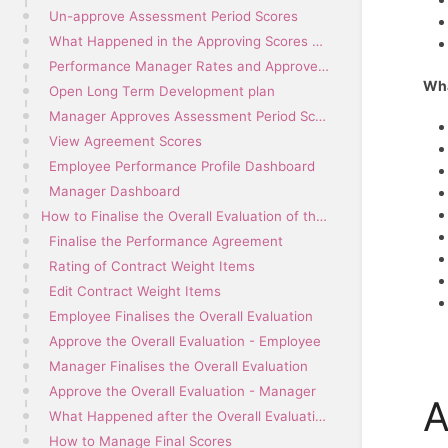
Un-approve Assessment Period Scores
What Happened in the Approving Scores Process?
Performance Manager Rates and Approves Scores
Wha
Open Long Term Development plan
Manager Approves Assessment Period Scores
View Agreement Scores
Employee Performance Profile Dashboard
Manager Dashboard
How to Finalise the Overall Evaluation of the Performance Agreement
Finalise the Performance Agreement
Rating of Contract Weight Items
Edit Contract Weight Items
Employee Finalises the Overall Evaluation
Approve the Overall Evaluation - Employee
Manager Finalises the Overall Evaluation
Approve the Overall Evaluation - Manager
A
What Happened after the Overall Evaluation was Finalised?
How to Manage Final Scores