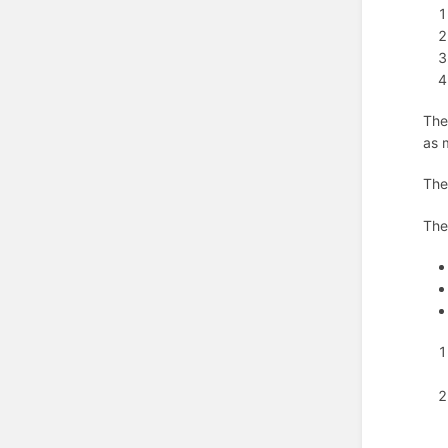
The
as 
Th
Th