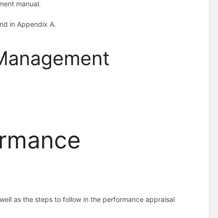
ement manual.
und in Appendix A.
 Management
ormance
ell as the steps to follow in the performance appraisal