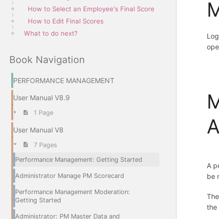
M
How to Select an Employee's Final Score
How to Edit Final Scores
What to do next?
Log
ope
Book Navigation
PERFORMANCE MANAGEMENT
M
User Manual V8.9
1 Page
A
User Manual V8
7 Pages
Performance Management: Getting Started
A p
Administrator Manage PM Scorecard
be 
Performance Management Moderation:
Th
Getting Started
the
Administrator: PM Master Data and