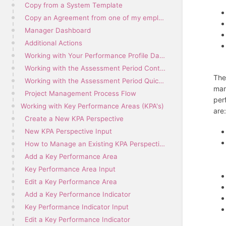
Copy from a System Template
Copy an Agreement from one of my employees
Manager Dashboard
Additional Actions
Working with Your Performance Profile Dashboard
Working with the Assessment Period Contents
The
Working with the Assessment Period Quick Links Menu
man
Project Management Process Flow
per
Working with Key Performance Areas (KPA's)
are
Create a New KPA Perspective
New KPA Perspective Input
How to Manage an Existing KPA Perspective
Add a Key Performance Area
Key Performance Area Input
Edit a Key Performance Area
Add a Key Performance Indicator
Key Performance Indicator Input
Edit a Key Performance Indicator