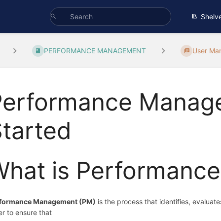
Shelv
PERFORMANCE MANAGEMENT
User Ma
Performance Manage
tarted
What is Performanc
formance Management (PM)
is the process that identifies, evalua
er to ensure that