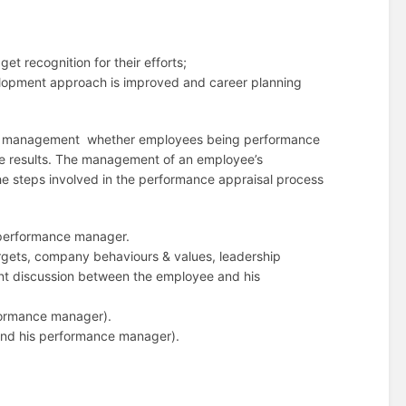
t recognition for their efforts;
lopment approach is improved and career planning
ance management whether employees being performance
he results. The management of an employee’s
e steps involved in the performance appraisal process
 performance manager.
rgets, company behaviours & values, leadership
oint discussion between the employee and his
formance manager).
 and his performance manager).