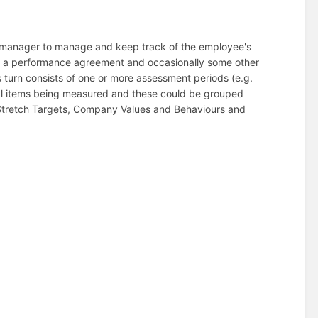
 manager to manage and keep track of the employee's
of a performance agreement and occasionally some other
 turn consists of one or more assessment periods (e.g.
ual items being measured and these could be grouped
 Stretch Targets, Company Values and Behaviours and