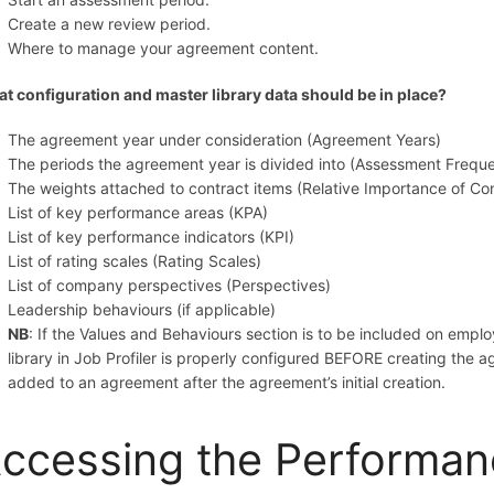
Create a new review period.
Where to manage your agreement content.
t configuration and master library data should be in place?
The agreement year under consideration (Agreement Years)
The periods the agreement year is divided into (Assessment Frequ
The weights attached to contract items (Relative Importance of C
List of key performance areas (KPA)
List of key performance indicators (KPI)
List of rating scales (Rating Scales)
List of company perspectives (Perspectives)
Leadership behaviours (if applicable)
NB
: If the Values and Behaviours section is to be included on emp
library in Job Profiler is properly configured BEFORE creating the 
added to an agreement after the agreement’s initial creation.
ccessing the Performa