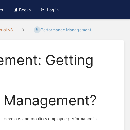
es
Books
Log in
nual V8
Performance Management...
ment: Getting
e Management?
tes, develops and monitors employee performance in