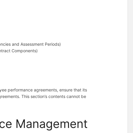
encies and Assessment Periods)
ontract Components)
loyee performance agreements, ensure that its
agreements. This section’s contents cannot be
nce Management