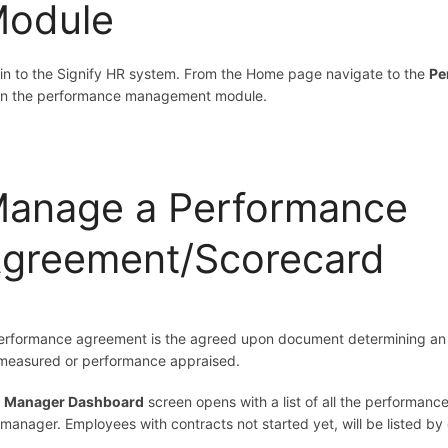
odule
in to the Signify HR system. From the Home page navigate to the
Pe
n the performance management module.
anage a Performance
greement/Scorecard
erformance agreement is the agreed upon document determining an e
measured or performance appraised.
e
Manager Dashboard
screen opens with a list of all the performance
 manager. Employees with contracts not started yet, will be listed by 