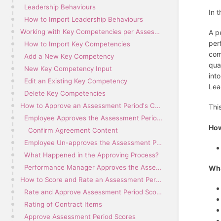
Leadership Behaviours
In 
How to Import Leadership Behaviours
Working with Key Competencies per Assessment Period
A p
per
How to Import Key Competencies
com
Add a New Key Competency
qua
New Key Competency Input
int
Edit an Existing Key Competency
Lea
Delete Key Competencies
How to Approve an Assessment Period's Contents
Thi
Employee Approves the Assessment Period Contents
How
Confirm Agreement Content
Employee Un-approves the Assessment Period Contents
What Happened in the Approving Process?
Performance Manager Approves the Assessment Period Contents
Wha
How to Score and Rate an Assessment Period
Rate and Approve Assessment Period Scores
Rating of Contract Items
Approve Assessment Period Scores