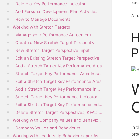
Eac
Delete a Key Performance Indicator
Add Personal Development Plan Activities
A l
How to Manage Documents
Working with Stretch Targets
H
Manage your Performance Agreement
Create a New Stretch Target Perspective
P
New Stretch Target Perspective Input
Edit an Existing Stretch Target Perspective
Add a Stretch Target Key Performance Area
Stretch Target Key Performance Area Input
Edit a Stretch Target Key Performance Area
W
Add a Stretch Target Key Performance Indicator
Stretch Target Key Performance Indicator Input
C
Edit a Stretch Target Key Performance Indicator
Delete Stretch Target Perspectives, KPA's and KPI's
Working with Company Values and Behaviours per Assessment Period
In 
Company Values and Behaviours
pro
Working with Leadership Behaviours per Assessment Period