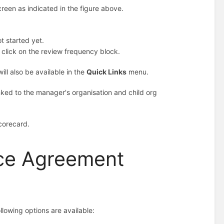
creen as indicated in the figure above.
t started yet.
 click on the review frequency block.
ll also be available in the
Quick Links
menu.
linked to the manager's organisation and child org
corecard.
ce Agreement
lowing options are available: