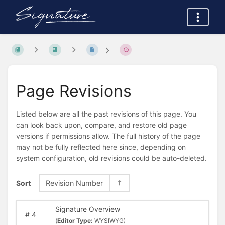
Page Revisions
Listed below are all the past revisions of this page. You
can look back upon, compare, and restore old page
versions if permissions allow. The full history of the page
may not be fully reflected here since, depending on
system configuration, old revisions could be auto-deleted.
Sort
Revision Number
Signature Overview
#
4
(
Editor Type:
WYSIWYG)