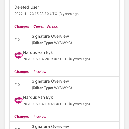
Deleted User
2022-11-23 15:28:30 UTC
(3 years ago)
Changes
|
Current Version
Signature Overview
#
3
(
Editor Type:
WYSIWYG)
Nardus van Eyk
2020-06-04 20:29:05 UTC
(6 years ago)
Changes
|
Preview
Signature Overview
#
2
(
Editor Type:
WYSIWYG)
Nardus van Eyk
2020-06-04 19:07:30 UTC
(6 years ago)
Changes
|
Preview
Signature Overview