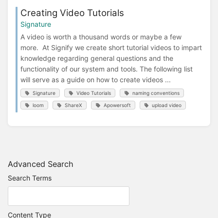
Creating Video Tutorials
Signature
A video is worth a thousand words or maybe a few
more. At Signify we create short tutorial videos to impart
knowledge regarding general questions and the
functionality of our system and tools. The following list
will serve as a guide on how to create videos ...
Signature
Video Tutorials
naming conventions
loom
ShareX
Apowersoft
upload video
Advanced Search
Search Terms
Content Type