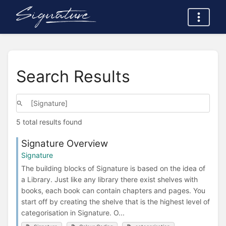
Search Results
5 total results found
Signature Overview
Signature
The building blocks of Signature is based on the idea of
a Library. Just like any library there exist shelves with
books, each book can contain chapters and pages. You
start off by creating the shelve that is the highest level of
categorisation in Signature. O...