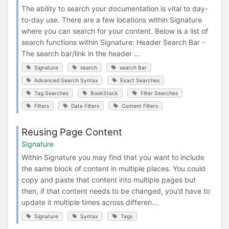
The ability to search your documentation is vital to day-
to-day use. There are a few locations within Signature
where you can search for your content. Below is a list of
search functions within Signature: Header Search Bar -
The search bar/link in the header ...
Signature
search
search Bar
Advanced Search Syntax
Exact Searches
Tag Searches
BookStack
Filter Searches
Filters
Date Filters
Content Filters
Reusing Page Content
Signature
Within Signature you may find that you want to include
the same block of content in multiple places. You could
copy and paste that content into multiple pages but
then, if that content needs to be changed, you’d have to
update it multiple times across differen...
Signature
Syntax
Tags