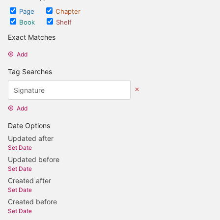
Page
Chapter
Book
Shelf
Exact Matches
Add
Tag Searches
Add
Date Options
Updated after
Set Date
Updated before
Set Date
Created after
Set Date
Created before
Set Date