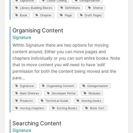
Signature
Colour Coding
categorisation
Library Building Blocks
Definitions
Shelve
Book
Chapter
Page
Draft Pages
Organising Content
Signature
Within Signature there are two options for moving
content around; Either you can move pages and
chapters individually or you can sort entire books. Note
that to move content you will need to have ‘edit’
permission for both the content being moved and the
pare...
Signature
Organising Content
Categorisation
Main Shelves
Developer Portal
Modules
Products
Technical Guide
moving books
moving chapters
Sorting Books
Book Sort
Searching Content
Signature