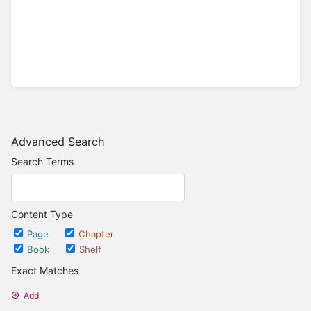
Advanced Search
Search Terms
Content Type
Page
Chapter
Book
Shelf
Exact Matches
Add