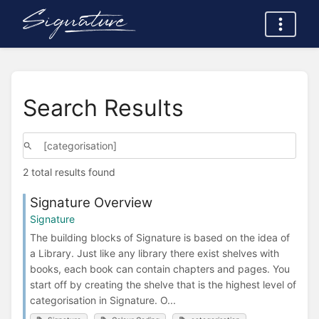
Search Results
2 total results found
Signature Overview
Signature
The building blocks of Signature is based on the idea of
a Library. Just like any library there exist shelves with
books, each book can contain chapters and pages. You
start off by creating the shelve that is the highest level of
categorisation in Signature. O...