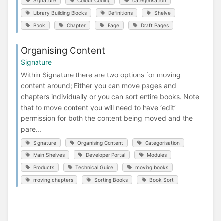
Signature
Colour Coding
categorisation
Library Building Blocks
Definitions
Shelve
Book
Chapter
Page
Draft Pages
Organising Content
Signature
Within Signature there are two options for moving
content around; Either you can move pages and
chapters individually or you can sort entire books. Note
that to move content you will need to have ‘edit’
permission for both the content being moved and the
pare...
Signature
Organising Content
Categorisation
Main Shelves
Developer Portal
Modules
Products
Technical Guide
moving books
moving chapters
Sorting Books
Book Sort