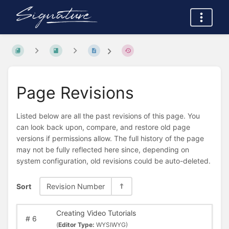
Page Revisions
Listed below are all the past revisions of this page. You
can look back upon, compare, and restore old page
versions if permissions allow. The full history of the page
may not be fully reflected here since, depending on
system configuration, old revisions could be auto-deleted.
Sort
Revision Number
Creating Video Tutorials
#
6
(
Editor Type:
WYSIWYG)