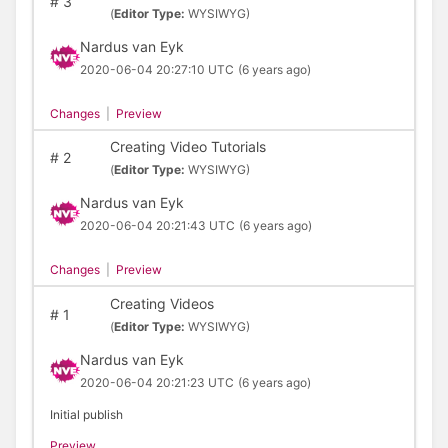
#
3
(
Editor Type:
WYSIWYG)
Nardus van Eyk
2020-06-04 20:27:10 UTC
(6 years ago)
Changes
|
Preview
Creating Video Tutorials
#
2
(
Editor Type:
WYSIWYG)
Nardus van Eyk
2020-06-04 20:21:43 UTC
(6 years ago)
Changes
|
Preview
Creating Videos
#
1
(
Editor Type:
WYSIWYG)
Nardus van Eyk
2020-06-04 20:21:23 UTC
(6 years ago)
Initial publish
Preview