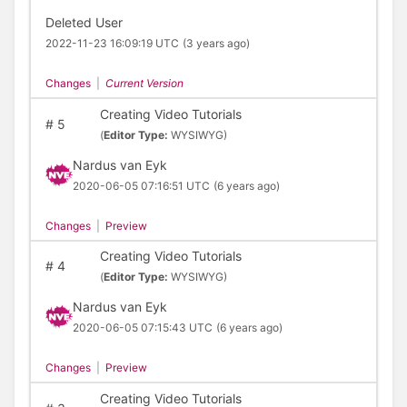
Deleted User
2022-11-23 16:09:19 UTC
(3 years ago)
Changes
|
Current Version
Creating Video Tutorials
#
5
(
Editor Type:
WYSIWYG)
Nardus van Eyk
2020-06-05 07:16:51 UTC
(6 years ago)
Changes
|
Preview
Creating Video Tutorials
#
4
(
Editor Type:
WYSIWYG)
Nardus van Eyk
2020-06-05 07:15:43 UTC
(6 years ago)
Changes
|
Preview
Creating Video Tutorials