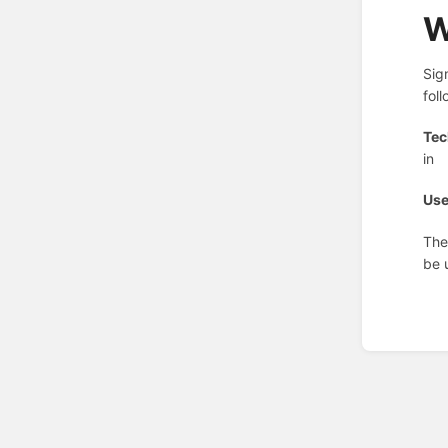
W
Sig
fol
Tec
in
Use
The
be 