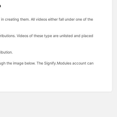
?
n creating them. All videos either fall under one of the
tributions. Videos of these type are unlisted and placed
ibution.
ugh the image below. The Signify.Modules account can