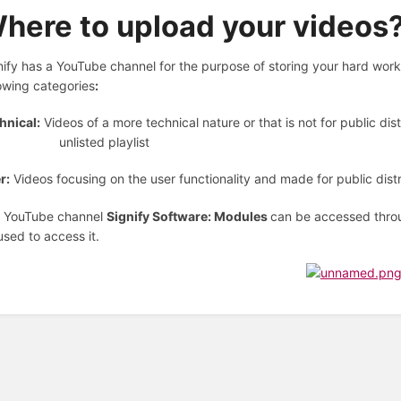
here to upload your videos
nify has a YouTube channel for the purpose of storing your hard work i
lowing categories
:
hnical:
Videos of a more technical nature or that is not for public dis
 unlisted playlist
r:
Videos focusing on the user functionality and made for public distr
 YouTube channel
Signify Software: Modules
can be accessed thro
used to access it.