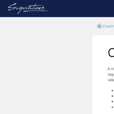
Creati
C
A v
reg
vid