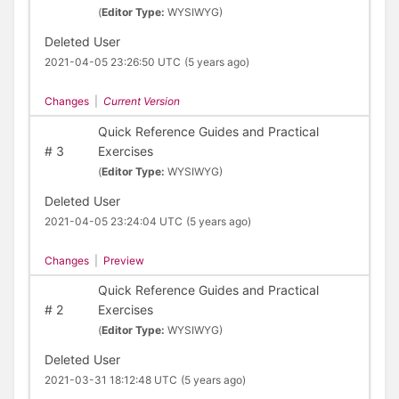
(
Editor Type:
WYSIWYG)
Deleted User
2021-04-05 23:26:50 UTC
(5 years ago)
Changes
|
Current Version
Quick Reference Guides and Practical
#
3
Exercises
(
Editor Type:
WYSIWYG)
Deleted User
2021-04-05 23:24:04 UTC
(5 years ago)
Changes
|
Preview
Quick Reference Guides and Practical
#
2
Exercises
(
Editor Type:
WYSIWYG)
Deleted User
2021-03-31 18:12:48 UTC
(5 years ago)