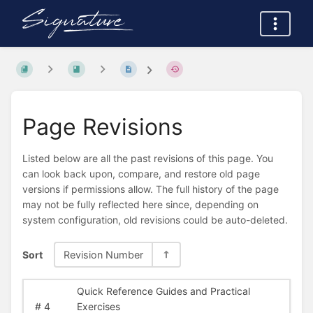
Page Revisions
Listed below are all the past revisions of this page. You
can look back upon, compare, and restore old page
versions if permissions allow. The full history of the page
may not be fully reflected here since, depending on
system configuration, old revisions could be auto-deleted.
Sort
Revision Number
Quick Reference Guides and Practical
#
4
Exercises