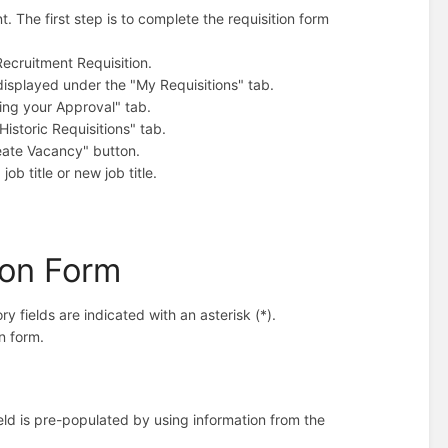
 The first step is to complete the requisition form
Recruitment Requisition.
displayed under the "My Requisitions" tab.
ing your Approval" tab.
istoric Requisitions" tab.
reate Vacancy" button.
job title or new job title.
tion Form
 fields are indicated with an asterisk (*).
n form.
eld is pre-populated by using information from the