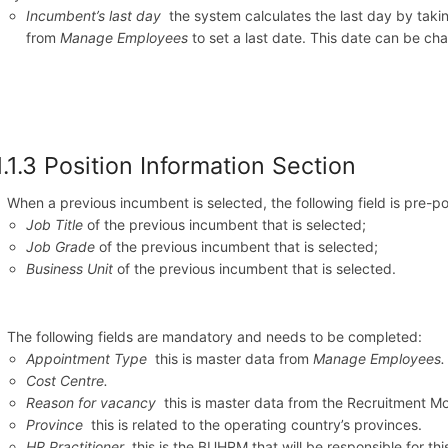
Incumbent’s last day
the system calculates the last day by takin
from
Manage Employees
to set a last date. This date can be ch
1.1.3 Position Information Section
When a previous incumbent is selected, the following field is pre-p
Job Title
of the previous incumbent that is selected;
Job Grade
of the previous incumbent that is selected;
Business Unit
of the previous incumbent that is selected.
The following fields are mandatory and needs to be completed:
Appointment Type
this is master data from
Manage Employees.
Cost Centre.
Reason for vacancy
this is master data from the Recruitment M
Province
this is related to the operating country’s provinces.
HR Practitioner
this is the BUHRM that will be responsible for th