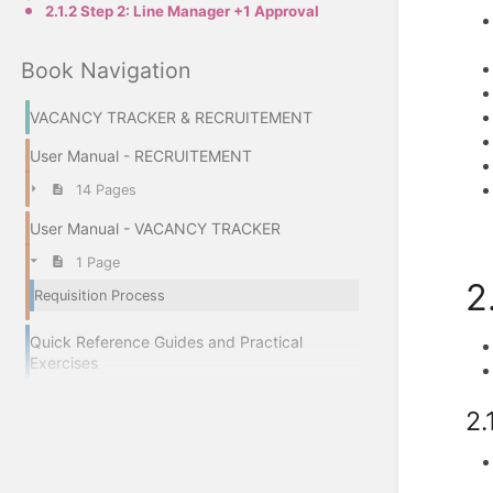
2.1.2 Step 2: Line Manager +1 Approval
Book Navigation
VACANCY TRACKER & RECRUITEMENT
User Manual - RECRUITEMENT
14 Pages
User Manual - VACANCY TRACKER
1 Page
2
Requisition Process
Quick Reference Guides and Practical
Exercises
2.