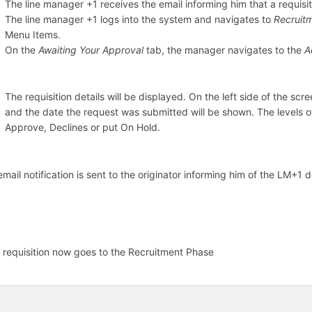
The line manager +1 receives the email informing him that a requisit
The line manager +1 logs into the system and navigates to
Recruit
Menu Items.
On the
Awaiting Your Approval
tab, the manager navigates to the
A
The requisition details will be displayed. On the left side of the scr
and the date the request was submitted will be shown. The levels o
Approve, Declines or put On Hold.
email notification is sent to the originator informing him of the LM+
 requisition now goes to the Recruitment Phase