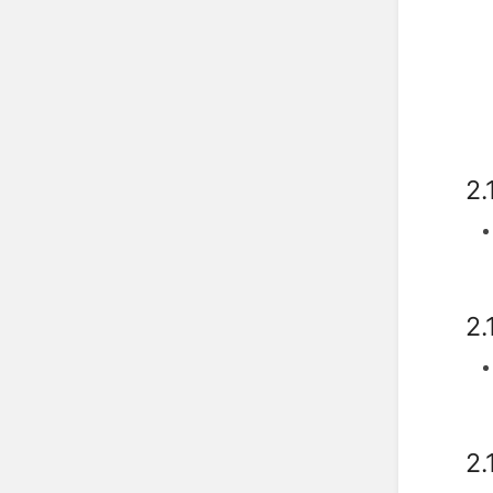
2.
2.
2.