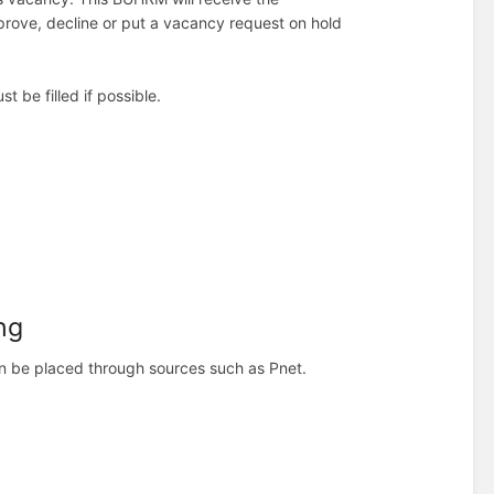
approve, decline or put a vacancy request on hold
 be filled if possible.
ng
an be placed through sources such as Pnet.