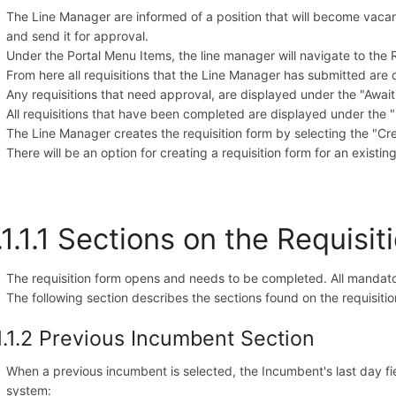
The Line Manager are informed of a position that will become vacant.
and send it for approval.
Under the Portal Menu Items, the line manager will navigate to the 
From here all requisitions that the Line Manager has submitted are 
Any requisitions that need approval, are displayed under the "Await
All requisitions that have been completed are displayed under the "H
The Line Manager creates the requisition form by selecting the "C
There will be an option for creating a requisition form for an existing 
.1.1.1 Sections on the Requisi
The requisition form opens and needs to be completed. All mandatory
The following section describes the sections found on the requisitio
1.1.2 Previous Incumbent Section
When a previous incumbent is selected, the Incumbent's last day fi
system: