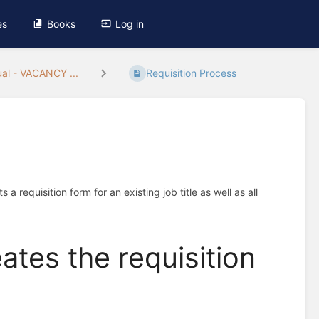
es
Books
Log in
al - VACANCY ...
Requisition Process
 requisition form for an existing job title as well as all
eates the requisition