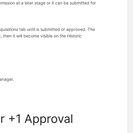
ission at a later stage or it can be submitted for
quisitions
tab until is submitted or approved. The
d, then it will become visible on the
Historic
Manager.
er +1 Approval