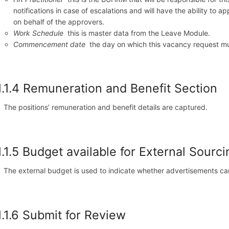
notifications in case of escalations and will have the ability to 
on behalf of the approvers.
Work Schedule
this is master data from the Leave Module.
Commencement date
the day on which this vacancy request must
1.1.4 Remuneration and Benefit Section
The positions’ remuneration and benefit details are captured.
1.1.5 Budget available for External Sourci
The external budget is used to indicate whether advertisements c
1.1.6 Submit for Review