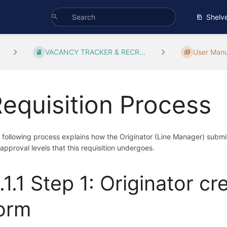
Shelv
VACANCY TRACKER & RECR...
User Manu
equisition Process
 following process explains how the Originator (Line Manager) submits a
 approval levels that this requisition undergoes.
.1.1 Step 1: Originator cr
orm