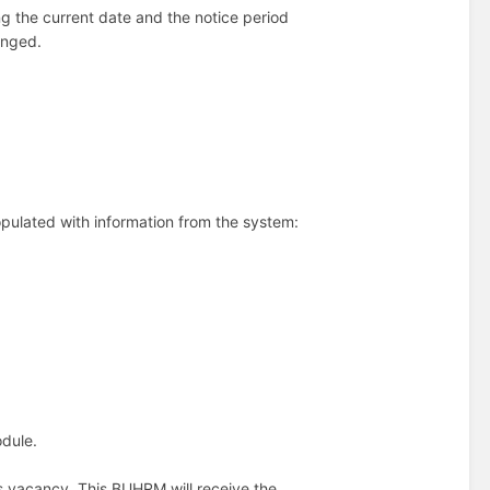
g the current date and the notice period
anged.
opulated with information from the system:
odule.
is vacancy. This BUHRM will receive the