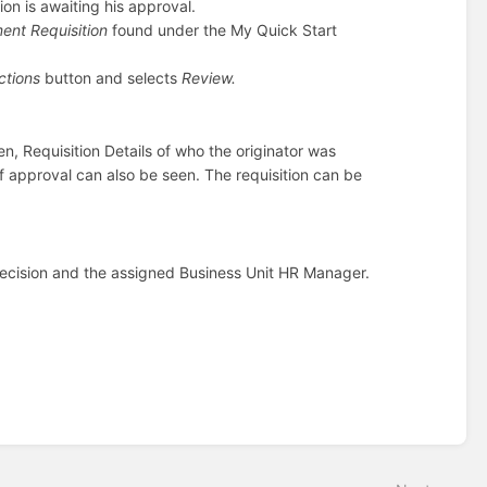
ion is awaiting his approval.
ment Requisition
found under the My Quick Start
ctions
button and selects
Review.
een, Requisition Details of who the originator was
f approval can also be seen. The requisition can be
1 decision and the assigned Business Unit HR Manager.