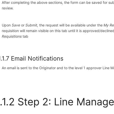
After completing the above sections, the form can be saved for subm
review.
Upon
Save
or
Submit,
the request will be available under the
My Re
requisition will remain visible on this tab until it is approved/decline
Requisitions
tab
1.1.7 Email Notifications
An email is sent to the Originator and to the level 1 approver Line 
.1.2 Step 2: Line Manag