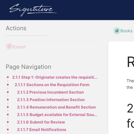
Actions
Books
Export
R
Page Navigation
2.1.1 Step 1: Originator creates the requisition form
The
2.1.1.1 Sections on the Requisition Form
the
2.1.1.2 Previous Incumbent Section
2.1.1.3 Position Information Section
2
2.1.1.4 Remuneration and Benefit Section
2.1.1.5 Budget available for External Sourcing
f
2.1.1.6 Submit for Review
2.1.1.7 Email Notifications