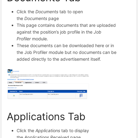
Click the
Documents
tab to open
the
Documents
page
This page contains documents that are uploaded
against the position’s job profile in the
Job
Profiler
module.
These documents can be downloaded here or in
the Job Profiler module but no documents can be
added directly to the advertisement itself.
Applications Tab
Click the
Applications
tab to display
the
Applications Received
page.