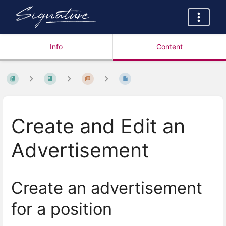
Info
Content
Create and Edit an
Advertisement
Create an advertisement
for a position