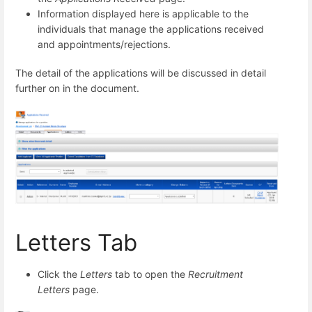
Information displayed here is applicable to the
individuals that manage the applications received
and appointments/rejections.
The detail of the applications will be discussed in detail
further on in the document.
Letters Tab
Click the
Letters
tab to open the
Recruitment
Letters
page.