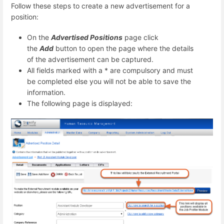
Follow these steps to create a new advertisement for a
position:
On the
Advertised Positions
page click
the
Add
button to open the page where the details
of the advertisement can be captured.
All fields marked with a * are compulsory and must
be completed else you will not be able to save the
information.
The following page is displayed: