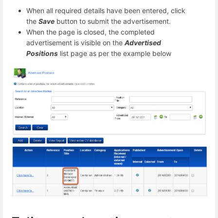
When all required details have been entered, click
the
Save
button to submit the advertisement.
When the page is closed, the completed
advertisement is visible on the
Advertised
Positions
list page as per the example below