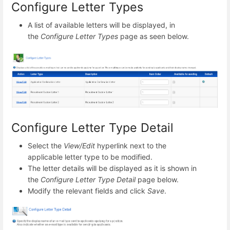
Configure Letter Types
A list of available letters will be displayed, in
the
Configure Letter Types
page as seen below.
Configure Letter Type Detail
Select the
View/Edit
hyperlink next to the
applicable letter type to be modified.
The letter details will be displayed as it is shown in
the
Configure Letter Type Detail
page below.
Modify the relevant fields and click
Save
.