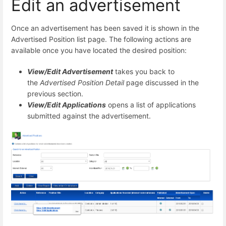
Edit an advertisement
Once an advertisement has been saved it is shown in the
Advertised Position list page. The following actions are
available once you have located the desired position:
View/Edit Advertisement
takes you back to
the
Advertised Position Detail
page discussed in the
previous section.
View/Edit Applications
opens a list of applications
submitted against the advertisement.