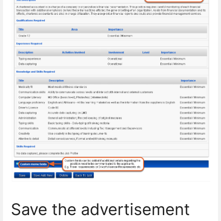
Save the advertisement