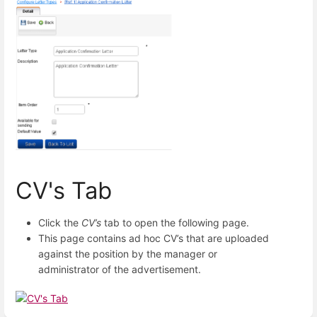
CV's Tab
Click the
CV’s
tab to open the following page.
This page contains ad hoc CV’s that are uploaded
against the position by the manager or
administrator of the advertisement.
Enter