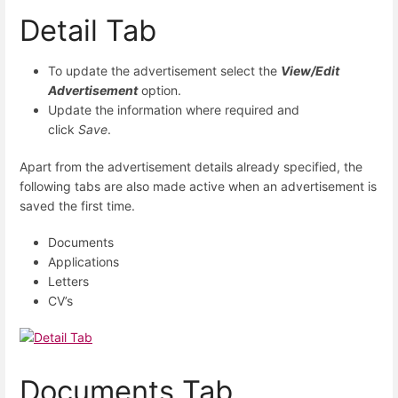
Detail Tab
To update the advertisement select the
View/Edit
Advertisement
option.
Update the information where required and
click
Save
.
Apart from the advertisement details already specified, the
following tabs are also made active when an advertisement is
saved the first time.
Documents
Applications
Letters
CV’s
Documents Tab