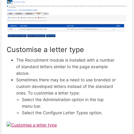
Customise a letter type
The
Recruitment
module is installed with a number
of standard letters similar to the page example
above.
Sometimes there may be a need to use branded or
custom developed letters instead of the standard
ones. To customise a letter type:
Select the
Administration
option in the top
menu bar.
Select the
Configure Letter Types
option.