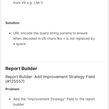
from V9 e.g. LM+2
Solution
URL encode the query string params to ensure
when decoded in V8 chars like + is not replaced by
a space
Report Builder
Report Builder: Add Improvement Strategy Field
(#125557)
Problem
Add the "Improvement Strategy" Field to the report
builder