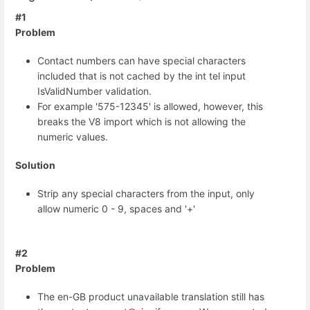
#1
Problem
Contact numbers can have special characters
included that is not cached by the int tel input
IsValidNumber validation.
For example '575-12345' is allowed, however, this
breaks the V8 import which is not allowing the
numeric values.
Solution
Strip any special characters from the input, only
allow numeric 0 - 9, spaces and '+'
#2
Problem
The en-GB product unavailable translation still has