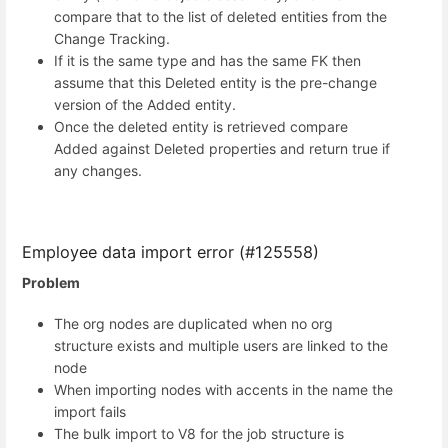
compare that to the list of deleted entities from the
Change Tracking.
If it is the same type and has the same FK then
assume that this Deleted entity is the pre-change
version of the Added entity.
Once the deleted entity is retrieved compare
Added against Deleted properties and return true if
any changes.
Employee data import error (#125558)
Problem
The org nodes are duplicated when no org
structure exists and multiple users are linked to the
node
When importing nodes with accents in the name the
import fails
The bulk import to V8 for the job structure is