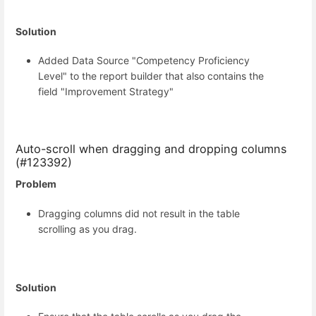
Solution
Added Data Source "Competency Proficiency
Level" to the report builder that also contains the
field "Improvement Strategy"
Auto-scroll when dragging and dropping columns
(#123392)
Problem
Dragging columns did not result in the table
scrolling as you drag.
Solution