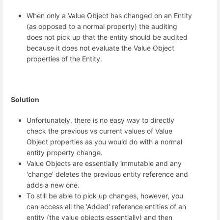
When only a Value Object has changed on an Entity
(as opposed to a normal property) the auditing
does not pick up that the entity should be audited
because it does not evaluate the Value Object
properties of the Entity.
Solution
Unfortunately, there is no easy way to directly
check the previous vs current values of Value
Object properties as you would do with a normal
entity property change.
Value Objects are essentially immutable and any
'change' deletes the previous entity reference and
adds a new one.
To still be able to pick up changes, however, you
can access all the 'Added' reference entities of an
entity (the value objects essentially) and then