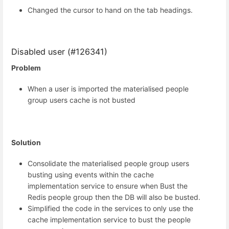
Changed the cursor to hand on the tab headings.
Disabled user (#126341)
Problem
When a user is imported the materialised people
group users cache is not busted
Solution
Consolidate the materialised people group users
busting using events within the cache
implementation service to ensure when Bust the
Redis people group then the DB will also be busted.
Simplified the code in the services to only use the
cache implementation service to bust the people