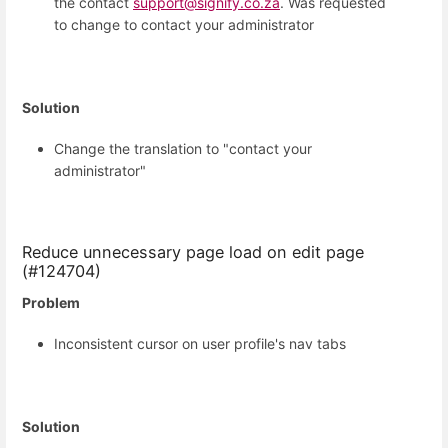
the contact
support@signify.co.za
. Was requested
to change to contact your administrator
Solution
Change the translation to "contact your
administrator"
Reduce unnecessary page load on edit page
(#124704)
Problem
Inconsistent cursor on user profile's nav tabs
Solution