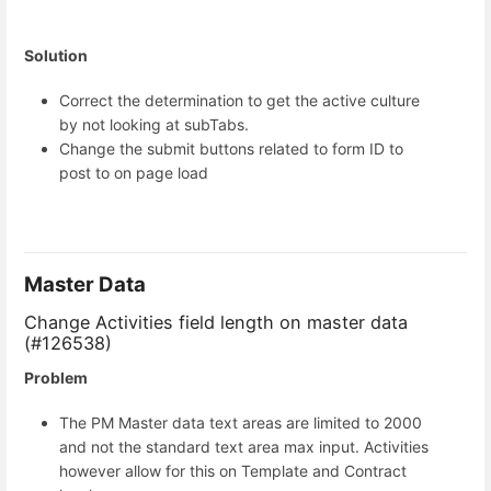
Solution
Correct the determination to get the active culture
by not looking at subTabs.
Change the submit buttons related to form ID to
post to on page load
Master Data
Change Activities field length on master data
(#126538)
Problem
The PM Master data text areas are limited to 2000
and not the standard text area max input. Activities
however allow for this on Template and Contract