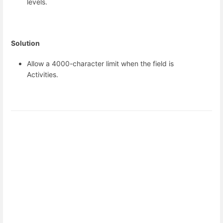
levels.
Solution
Allow a 4000-character limit when the field is
Activities.