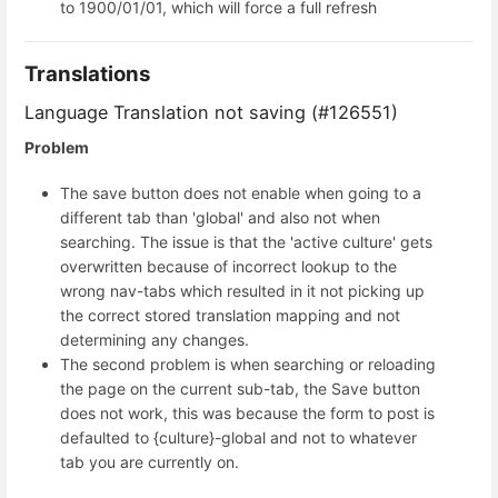
to 1900/01/01, which will force a full refresh
Translations
Language Translation not saving (#126551)
Problem
The save button does not enable when going to a
different tab than 'global' and also not when
searching. The issue is that the 'active culture' gets
overwritten because of incorrect lookup to the
wrong nav-tabs which resulted in it not picking up
the correct stored translation mapping and not
determining any changes.
The second problem is when searching or reloading
the page on the current sub-tab, the Save button
does not work, this was because the form to post is
defaulted to {culture}-global and not to whatever
tab you are currently on.