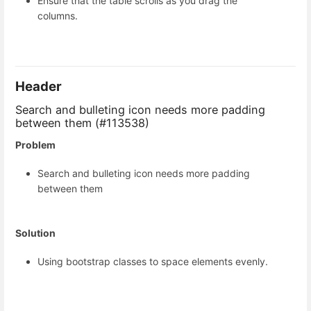
Ensure that the table scrolls as you drag the
columns.
Header
Search and bulleting icon needs more padding
between them (#113538)
Problem
Search and bulleting icon needs more padding
between them
Solution
Using bootstrap classes to space elements evenly.