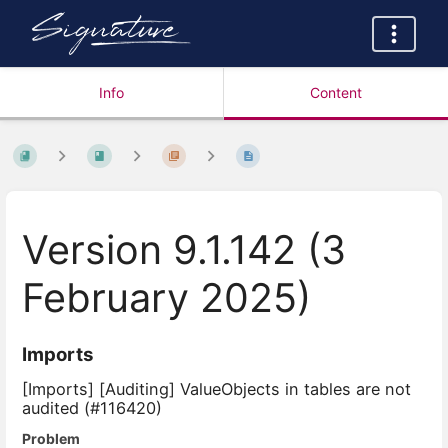
Info
Content
Version 9.1.142 (3
February 2025)
Imports
[Imports] [Auditing] ValueObjects in tables are not
audited (#116420)
Problem