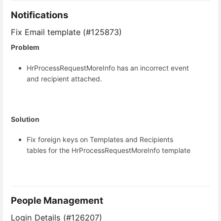
Notifications
Fix Email template (#125873)
Problem
HrProcessRequestMoreInfo has an incorrect event
and recipient attached.
Solution
Fix foreign keys on Templates and Recipients
tables for the HrProcessRequestMoreInfo template
People Management
Login Details (#126207)