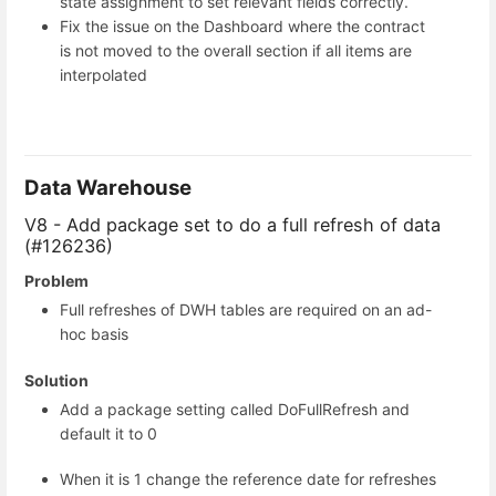
state assignment to set relevant fields correctly.
Fix the issue on the Dashboard where the contract
is not moved to the overall section if all items are
interpolated
Data Warehouse
V8 - Add package set to do a full refresh of data
(#126236)
Problem
Full refreshes of DWH tables are required on an ad-
hoc basis
Solution
Add a package setting called DoFullRefresh and
default it to 0
When it is 1 change the reference date for refreshes