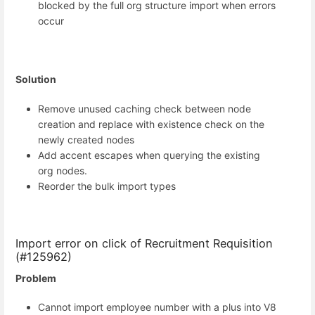
blocked by the full org structure import when errors
occur
Solution
Remove unused caching check between node
creation and replace with existence check on the
newly created nodes
Add accent escapes when querying the existing
org nodes.
Reorder the bulk import types
Import error on click of Recruitment Requisition
(#125962)
Problem
Cannot import employee number with a plus into V8