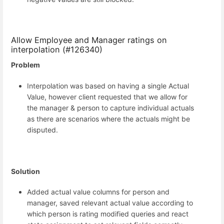
Allow Employee and Manager ratings on
interpolation (#126340)
Problem
Interpolation was based on having a single Actual
Value, however client requested that we allow for
the manager & person to capture individual actuals
as there are scenarios where the actuals might be
disputed.
Solution
Added actual value columns for person and
manager, saved relevant actual value according to
which person is rating modified queries and react