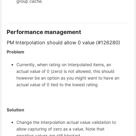
group cache.
Performance management
PM Interpolation should allow 0 value (#126280)
Problem
Currently, when rating on Interpolated items, an
actual value of 0 (zero) is not allowed, this should
however be an option as you might want to have an
actual value of 0 tied to the lowest rating
Solution
Change the interpolation actual value validation to
allow capturing of zero as a value. Note that
negative values are still blocked.