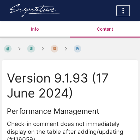
Info
Content
Version 9.1.93 (17
June 2024)
Performance Management
Check-in comment does not immediately
display on the table after adding/updating
(#116059)