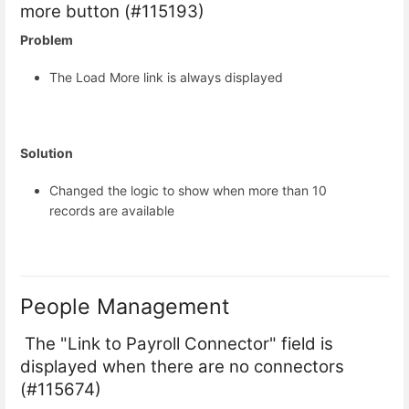
more button (#115193)
Problem
The Load More link is always displayed
Solution
Changed the logic to show when more than 10
records are available
People Management
The "Link to Payroll Connector" field is
displayed when there are no connectors
(#115674)