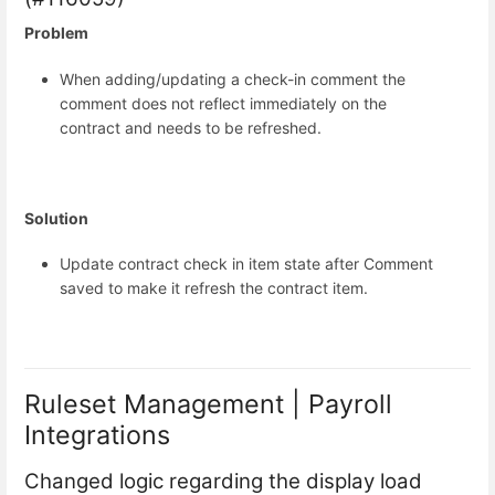
Problem
When adding/updating a check-in comment the
comment does not reflect immediately on the
contract and needs to be refreshed.
Solution
Update contract check in item state after Comment
saved to make it refresh the contract item.
Ruleset Management | Payroll
Integrations
Changed logic regarding the display load