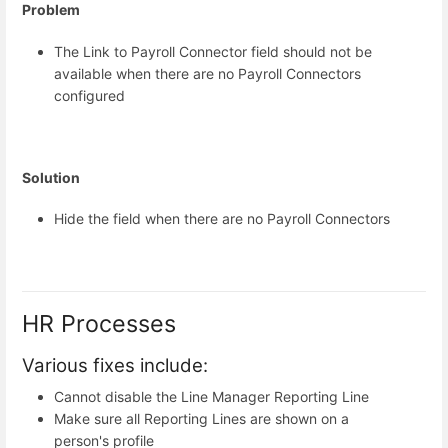
Problem
The Link to Payroll Connector field should not be
available when there are no Payroll Connectors
configured
Solution
Hide the field when there are no Payroll Connectors
HR Processes
Various fixes include:
Cannot disable the Line Manager Reporting Line
Make sure all Reporting Lines are shown on a
person's profile