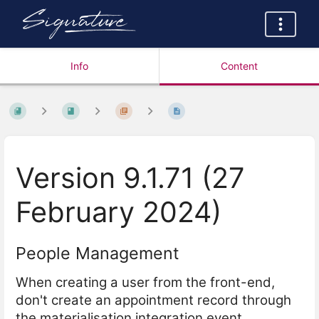
Info
Content
Version 9.1.71 (27
February 2024)
People Management
When creating a user from the front-end,
don't create an appointment record through
the materialisation integration event