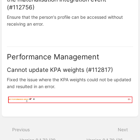
(#112756)
Ensure that the person's profile can be accessed without
receiving an error.
Performance Management
Cannot update KPA weights (#112817)
Fixed the issue where the KPA weights could not be updated
and resulted in an error.
Enter
section
select
Previous
Next
mode