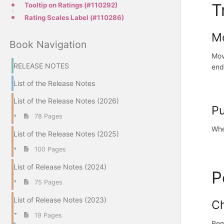
T
Tooltip on Ratings (#110292)
Rating Scales Label (#110286)
Mo
Book Navigation
Mov
RELEASE NOTES
end
List of the Release Notes
List of the Release Notes (2026)
Pu
78 Pages
Whe
List of the Release Notes (2025)
100 Pages
List of Release Notes (2024)
P
75 Pages
List of Release Notes (2023)
Ch
19 Pages
Rem