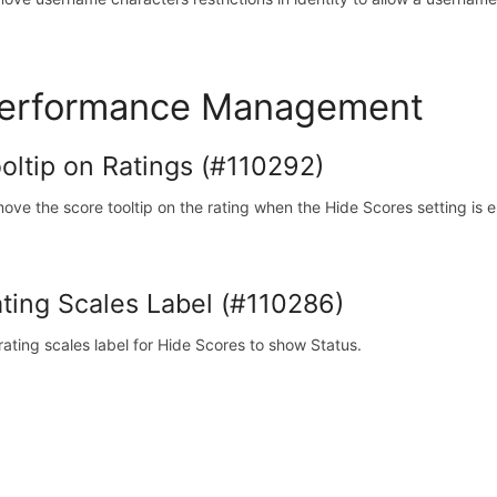
erformance Management
oltip on Ratings (#110292)
ove the score tooltip on the rating when the Hide Scores setting is 
ting Scales Label (#110286)
 rating scales label for Hide Scores to show Status.