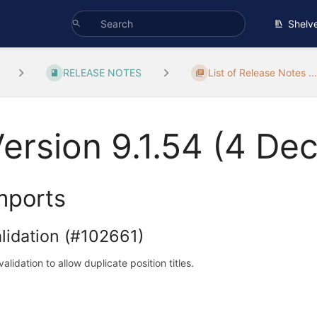
Shelv
RELEASE NOTES
List of Release Notes ..
ersion 9.1.54 (4 D
mports
lidation (#102661)
validation to allow duplicate position titles.