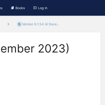
es
Books
Log in
.
Version 9.1.54 (4 Dece...
ecember 2023)