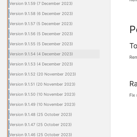
Version 9.1.59 (7 December 2023)
Version 9.1.58 (6 December 2023)
Version 9.1.57 (5 December 2023)
P
Version 9.1.56 (5 December 2023)
To
Version 9.1.55 (5 December 2023)
Version 9.1.54 (4 December 2023)
Rem
Version 9.1.53 (4 December 2023)
Version 9.1.52 (20 November 2023)
Ra
Version 9.1.51 (20 November 2023)
Version 9.1.50 (10 November 2023)
Fix
Version 9.1.49 (10 November 2023)
Version 9.1.48 (25 October 2023)
Version 9.1.47 (25 October 2023)
Version 9.1.46 (25 October 2023)