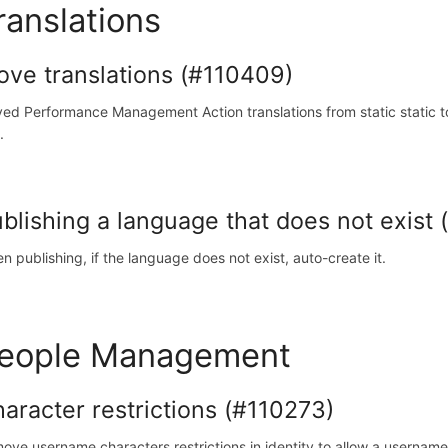
ranslations
ve translations (#110409)
ed Performance Management Action translations from static static to s
.
blishing a language that does not exist
n publishing, if the language does not exist, auto-create it.
eople Management
aracter restrictions (#110273)
ove username characters restrictions in identity to allow a username