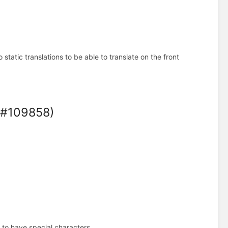
tatic translations to be able to translate on the front
 (#109858)
 to have special characters.