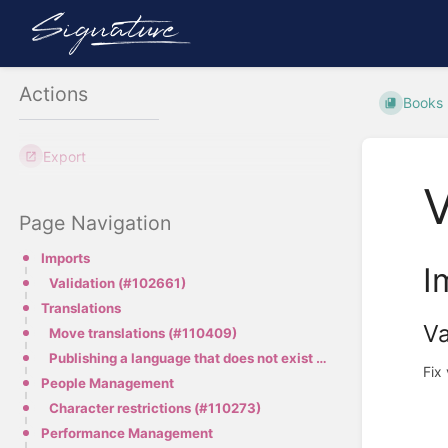
Actions
Books
Export
V
Page Navigation
Imports
I
Validation (#102661)
Translations
Va
Move translations (#110409)
Publishing a language that does not exist (#109858)
Fix 
People Management
Character restrictions (#110273)
Performance Management