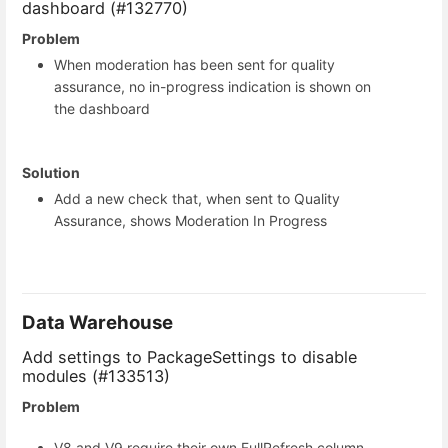
dashboard (#132770)
Problem
When moderation has been sent for quality
assurance, no in-progress indication is shown on
the dashboard
Solution
Add a new check that, when sent to Quality
Assurance, shows Moderation In Progress
Data Warehouse
Add settings to PackageSettings to disable
modules (#133513)
Problem
V8 and V9 require their own FullRefresh column