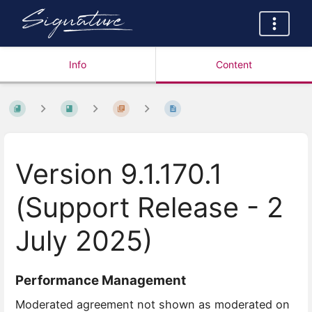
Info
Content
Version 9.1.170.1
(Support Release - 2
July 2025)
Performance Management
Moderated agreement not shown as moderated on