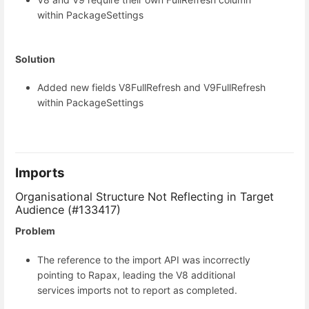
within PackageSettings
Solution
Added new fields V8FullRefresh and V9FullRefresh
within PackageSettings
Imports
Organisational Structure Not Reflecting in Target
Audience (#133417)
Problem
The reference to the import API was incorrectly
pointing to Rapax, leading the V8 additional
services imports not to report as completed.