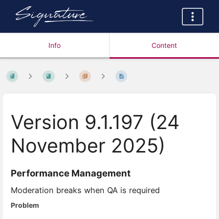
Info
Content
Version 9.1.197 (24
November 2025)
Performance Management
Moderation breaks when QA is required
Problem