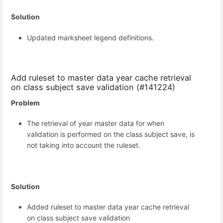
Solution
Updated marksheet legend definitions.
Add ruleset to master data year cache retrieval
on class subject save validation (#141224)
Problem
The retrieval of year master data for when
validation is performed on the class subject save, is
not taking into account the ruleset.
Solution
Added ruleset to master data year cache retrieval
on class subject save validation