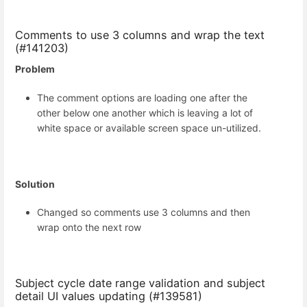
Comments to use 3 columns and wrap the text
(#141203)
Problem
The comment options are loading one after the
other below one another which is leaving a lot of
white space or available screen space un-utilized.
Solution
Changed so comments use 3 columns and then
wrap onto the next row
Subject cycle date range validation and subject
detail UI values updating (#139581)