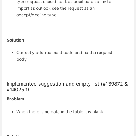
type request should not be specified on a invite
import as outlook see the request as an
accept/decline type
Solution
Correctly add recipient code and fix the request
body
Implemented suggestion and empty list (#139872 &
#140253)
Problem
When there is no data in the table it is blank