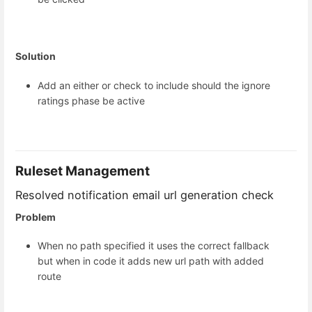
Solution
Add an either or check to include should the ignore
ratings phase be active
Ruleset Management
Resolved notification email url generation check
Problem
When no path specified it uses the correct fallback
but when in code it adds new url path with added
route