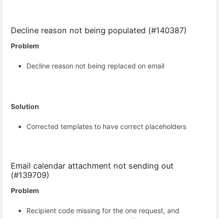
Decline reason not being populated (#140387)
Problem
Decline reason not being replaced on email
Solution
Corrected templates to have correct placeholders
Email calendar attachment not sending out
(#139709)
Problem
Recipient code missing for the one request, and