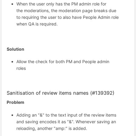
When the user only has the PM admin role for
the moderations, the moderation page breaks due
to requiring the user to also have People Admin role
when QA is required.
Solution
Allow the check for both PM and People admin
roles
Sanitisation of review items names (#139392)
Problem
Adding an "&" to the text input of the review items
and saving encodes it as "&". Whenever saving an
reloading, another "amp:" is added.