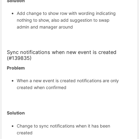
Solution
Add change to show row with wording indicating
nothing to show, also add suggestion to swap
admin and manager around
Sync notifications when new event is created
(#139835)
Problem
When a new event is created notifications are only
created when confirmed
Solution
Change to sync notifications when it has been
created