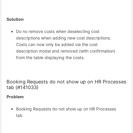
Solution
Do no remove costs when deselecting cost
descriptions when adding new cost descriptions.
Costs can now only be added via the cost
description modal and removed (with confirmation)
from the table displaying the costs.
Booking Requests do not show up on HR Processes
tab (#141033)
Problem
Booking Requests do not show up on HR Processes
tab