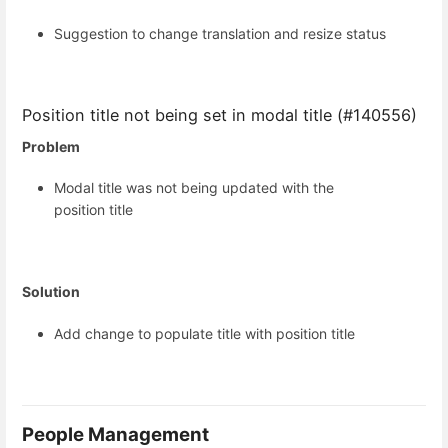
Suggestion to change translation and resize status
Position title not being set in modal title (#140556)
Problem
Modal title was not being updated with the
position title
Solution
Add change to populate title with position title
People Management