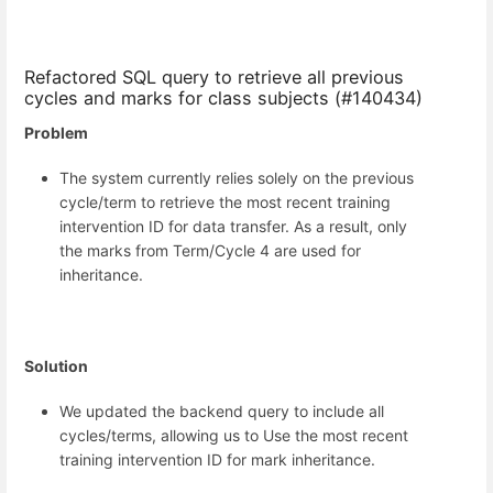
Refactored SQL query to retrieve all previous
cycles and marks for class subjects (#140434)
Problem
The system currently relies solely on the previous
cycle/term to retrieve the most recent training
intervention ID for data transfer. As a result, only
the marks from Term/Cycle 4 are used for
inheritance.
Solution
We updated the backend query to include all
cycles/terms, allowing us to Use the most recent
training intervention ID for mark inheritance.