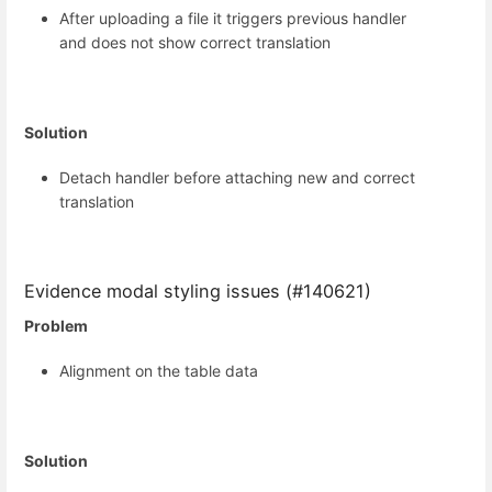
After uploading a file it triggers previous handler
and does not show correct translation
Solution
Detach handler before attaching new and correct
translation
Evidence modal styling issues (#140621)
Problem
Alignment on the table data
Solution