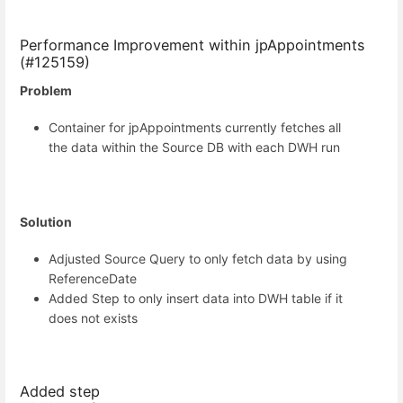
Performance Improvement within jpAppointments
(#125159)
Problem
Container for jpAppointments currently fetches all
the data within the Source DB with each DWH run
Solution
Adjusted Source Query to only fetch data by using
ReferenceDate
Added Step to only insert data into DWH table if it
does not exists
Added step