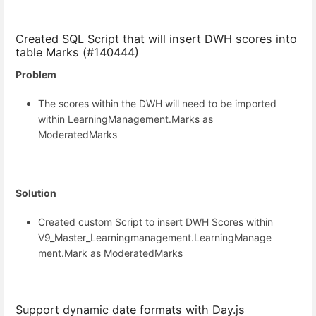
Created SQL Script that will insert DWH scores into
table Marks (#140444)
Problem
The scores within the DWH will need to be imported
within LearningManagement.Marks as
ModeratedMarks
Solution
Created custom Script to insert DWH Scores within
V9_Master_Learningmanagement.LearningManage
ment.Mark as ModeratedMarks
Support dynamic date formats with Day.js