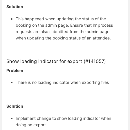
Solution
This happened when updating the status of the
booking on the admin page. Ensure that hr process
requests are also submitted from the admin page
when updating the booking status of an attendee.
Show loading indicator for export (#141057)
Problem
There is no loading indicator when exporting files
Solution
Implement change to show loading indicator when
doing an export