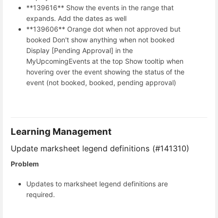
**139616** Show the events in the range that
expands. Add the dates as well
**139606** Orange dot when not approved but
booked Don't show anything when not booked
Display [Pending Approval] in the
MyUpcomingEvents at the top Show tooltip when
hovering over the event showing the status of the
event (not booked, booked, pending approval)
Learning Management
Update marksheet legend definitions (#141310)
Problem
Updates to marksheet legend definitions are
required.