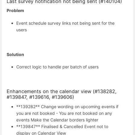
Last survey notification not being sent (#140104)
Problem
Event schedule survey links not being sent for the
users
Solution
Correct logic to handle per batch of users
Enhancements on the calendar view (#138282,
#139847, #139616, #139606)
**139282** Change wording on upcoming events if
you are not booked - You are not booked on any
events Make the Calendar borders lighter
**139847** Finalised & Cancelled Event not to
display on Calendar View