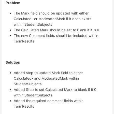
Problem
The Mark field should be updated with either
Calculated- or ModeratedMark if it does exists
within StudentSubjects
The Calculated Mark should be set to Blank if it is 0
The new Comment fields should be included within
TermResults
Solution
Added step to update Mark field to either
Calculated- and ModeratedMark within
StudentSubjects
Added Step to set Calculated Mark to blank if it 0
within StudentSubjects
Added the required comment fields within
TermResults