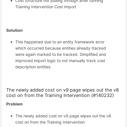
Cost Structure not pulling through after running
Training Intervention Cost Import
Solution
This happened due to an entity framework error
which occurred because entities already tracked
were again marked to be tracked. Simplified and
improved import logic to not manually track cost
description entities
The newly added cost on v9 page wipes out the v8
cost on from the Training Intervention (#140232)
Problem
The newly added cost on v9 page wipes out the v8
cost on from the Training Intervention