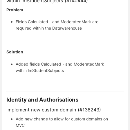
within lmStudentSubjects (#140444)
Problem
Fields Calculated - and ModeratedMark are
required within the Datawarehouse
Solution
Added fields Calculated - and ModeratedMark
within lmStudentSubjects
Identity and Authorisations
Implement new custom domain (#138243)
Add new change to allow for custom domains on
MVC