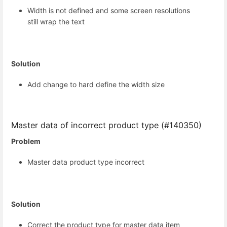
Width is not defined and some screen resolutions
still wrap the text
Solution
Add change to hard define the width size
Master data of incorrect product type (#140350)
Problem
Master data product type incorrect
Solution
Correct the product type for master data item