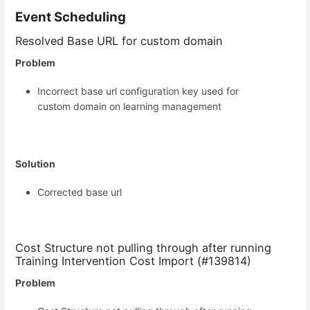
Event Scheduling
Resolved Base URL for custom domain
Problem
Incorrect base url configuration key used for
custom domain on learning management
Solution
Corrected base url
Cost Structure not pulling through after running
Training Intervention Cost Import (#139814)
Problem