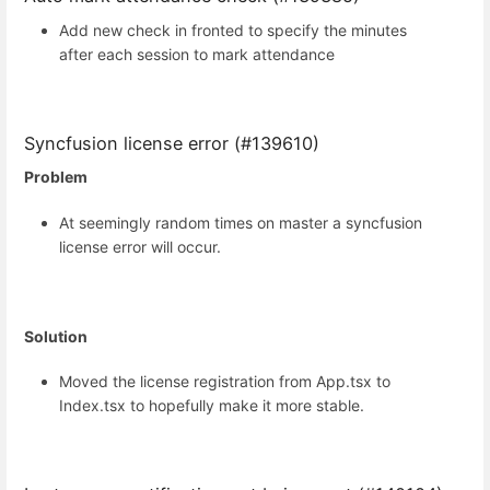
Add new check in fronted to specify the minutes
after each session to mark attendance
Syncfusion license error (#139610)
Problem
At seemingly random times on master a syncfusion
license error will occur.
Solution
Moved the license registration from App.tsx to
Index.tsx to hopefully make it more stable.