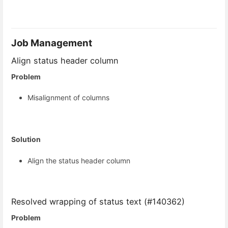
Job Management
Align status header column
Problem
Misalignment of columns
Solution
Align the status header column
Resolved wrapping of status text (#140362)
Problem