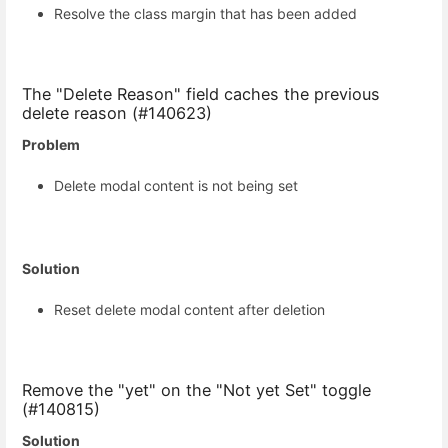
Resolve the class margin that has been added
The "Delete Reason" field caches the previous
delete reason (#140623)
Problem
Delete modal content is not being set
Solution
Reset delete modal content after deletion
Remove the "yet" on the "Not yet Set" toggle
(#140815)
Solution