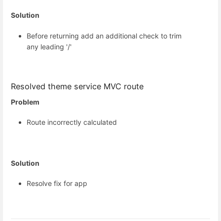
Solution
Before returning add an additional check to trim
any leading '/'
Resolved theme service MVC route
Problem
Route incorrectly calculated
Solution
Resolve fix for app