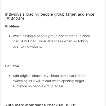
Individuals loading people group target audience
(#140249)
Problem
When having a people group and target audience
load, it will load under attendees when switching
over to individuals,
Solution
Add original check to validate and clear before
switching as it will reload when opening target
audience on people group again
Auto mark attendance check (#139385)