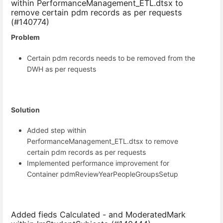
within PerformanceManagement_ETL.dtsx to
remove certain pdm records as per requests
(#140774)
Problem
Certain pdm records needs to be removed from the
DWH as per requests
Solution
Added step within
PerformanceManagement_ETL.dtsx to remove
certain pdm records as per requests
Implemented performance improvement for
Container pdmReviewYearPeopleGroupsSetup
Added fieds Calculated - and ModeratedMark