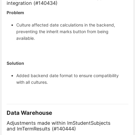
integration (#140434)
Problem
Culture affected date calculations in the backend,
preventing the inherit marks button from being
available.
Solution
Added backend date format to ensure compatibility
with all cultures.
Data Warehouse
Adjustments made within lmStudentSubjects
and lmTermResults (#140444)