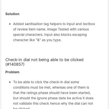
Solution
Added sanitisation tag helpers to input and textbox
of review item name. image Tested with various
special characters. Input also blocks escaping
character like "&" as you type.
Check-in dial not being able to be clicked
(#140857)
Problem
To be able to click the check-in dial some
conditions must be met, whereas one of them is
that the ratings phase should have been started,
but should the ignore phase date be active it does
not validate this check hence why the dial can not
be clicked