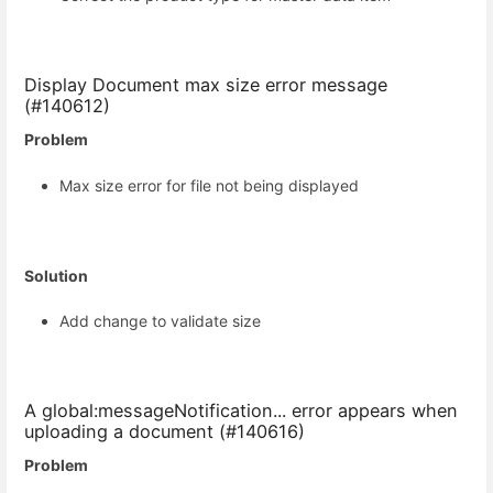
Display Document max size error message
(#140612)
Problem
Max size error for file not being displayed
Solution
Add change to validate size
A global:messageNotification... error appears when
uploading a document (#140616)
Problem