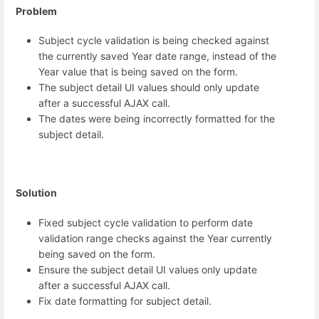
Problem
Subject cycle validation is being checked against
the currently saved Year date range, instead of the
Year value that is being saved on the form.
The subject detail UI values should only update
after a successful AJAX call.
The dates were being incorrectly formatted for the
subject detail.
Solution
Fixed subject cycle validation to perform date
validation range checks against the Year currently
being saved on the form.
Ensure the subject detail UI values only update
after a successful AJAX call.
Fix date formatting for subject detail.