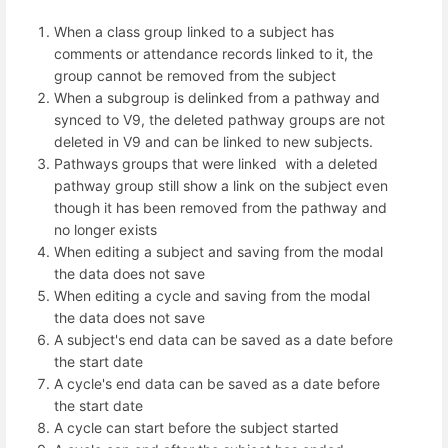
When a class group linked to a subject has
comments or attendance records linked to it, the
group cannot be removed from the subject
When a subgroup is delinked from a pathway and
synced to V9, the deleted pathway groups are not
deleted in V9 and can be linked to new subjects.
Pathways groups that were linked with a deleted
pathway group still show a link on the subject even
though it has been removed from the pathway and
no longer exists
When editing a subject and saving from the modal
the data does not save
When editing a cycle and saving from the modal
the data does not save
A subject's end data can be saved as a date before
the start date
A cycle's end data can be saved as a date before
the start date
A cycle can start before the subject started