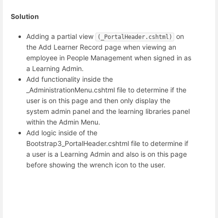
Solution
Adding a partial view
on
(_PortalHeader.cshtml)
the Add Learner Record page when viewing an
employee in People Management when signed in as
a Learning Admin.
Add functionality inside the
_AdministrationMenu.cshtml file to determine if the
user is on this page and then only display the
system admin panel and the learning libraries panel
within the Admin Menu.
Add logic inside of the
Bootstrap3_PortalHeader.cshtml file to determine if
a user is a Learning Admin and also is on this page
before showing the wrench icon to the user.