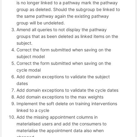
is no longer linked to a pathway mark the pathway
group as deleted. Should the subgroup be linked to
the same pathway again the existing pathway
group will be undeleted.
Amend all queries to not display the pathway
groups that as been deleted as linked items on the
subject.
Correct the form submitted when saving on the
subject model
Correct the form submitted when saving on the
cycle modal
Add domain exceptions to validate the subject
dates
Add domain exceptions to validate the cycle dates
Add domain exceptions to the max weights
Implement the soft delete on training interventions
linked to a cycle
Add the missing appointment columns in
materialised users and add the consumers to
materialise the appointment data also when