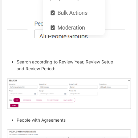
Search according to Review Year, Review Setup
and Review Period:
People with Agreements