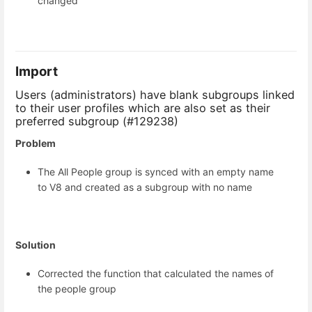
changed
Import
Users (administrators) have blank subgroups linked
to their user profiles which are also set as their
preferred subgroup (#129238)
Problem
The All People group is synced with an empty name
to V8 and created as a subgroup with no name
Solution
Corrected the function that calculated the names of
the people group