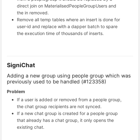
direct join on MaterialisedPeopleGroupUsers and
the in removed.
Remove all temp tables where an insert is done for
user-id and replace with a dapper batch to spare
the execution time of thousands of inserts.
SigniChat
Adding a new group using people group which was
previously used to be handled (#123358)
Problem
If a user is added or removed from a people group,
the chat group recipients are not synced.
If a new chat group is created for a people group
that already has a chat group, it only opens the
existing chat.