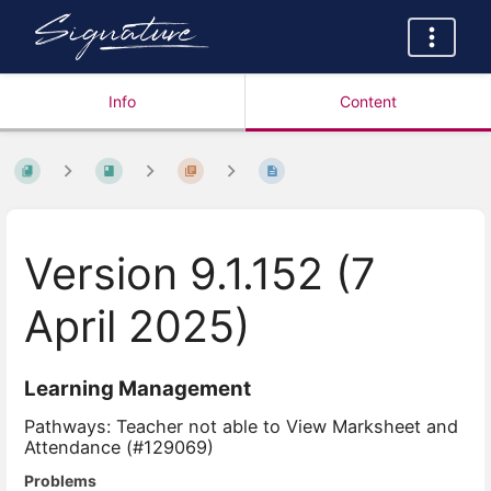
Info
Content
Version 9.1.152 (7
April 2025)
Learning Management
Pathways: Teacher not able to View Marksheet and
Attendance (#129069)
Problems