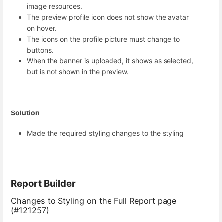
image resources.
The preview profile icon does not show the avatar
on hover.
The icons on the profile picture must change to
buttons.
When the banner is uploaded, it shows as selected,
but is not shown in the preview.
Solution
Made the required styling changes to the styling
Report Builder
Changes to Styling on the Full Report page
(#121257)