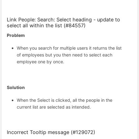
Link People: Search: Select heading - update to
select all within the list (#84557)
Problem
When you search for multiple users it returns the list
of employees but you then need to select each
employee one by once.
Solution
When the Select is clicked, all the people in the
current list are selected as intended.
Incorrect Tooltip message (#129072)