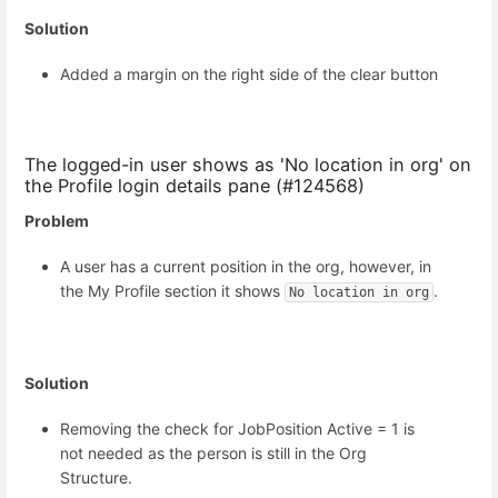
Solution
Added a margin on the right side of the clear button
The logged-in user shows as 'No location in org' on
the Profile login details pane (#124568)
Problem
A user has a current position in the org, however, in
the My Profile section it shows
.
No location in org
Solution
Removing the check for JobPosition Active = 1 is
not needed as the person is still in the Org
Structure.