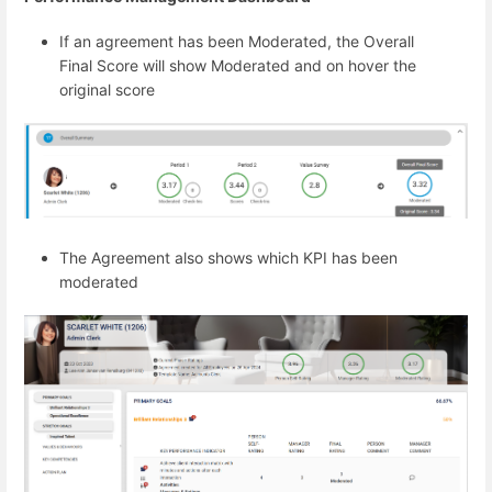
If an agreement has been Moderated, the Overall
Final Score will show Moderated and on hover the
original score
The Agreement also shows which KPI has been
moderated