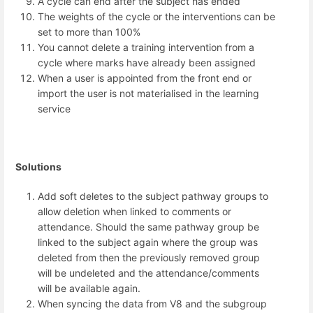
A cycle can end after the subject has ended
The weights of the cycle or the interventions can be
set to more than 100%
You cannot delete a training intervention from a
cycle where marks have already been assigned
When a user is appointed from the front end or
import the user is not materialised in the learning
service
Solutions
Add soft deletes to the subject pathway groups to
allow deletion when linked to comments or
attendance. Should the same pathway group be
linked to the subject again where the group was
deleted from then the previously removed group
will be undeleted and the attendance/comments
will be available again.
When syncing the data from V8 and the subgroup