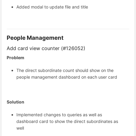
Added modal to update file and title
People Management
Add card view counter (#126052)
Problem
The direct subordinate count should show on the
people management dashboard on each user card
Solution
Implemented changes to queries as well as
dashboard card to show the direct subordinates as
well