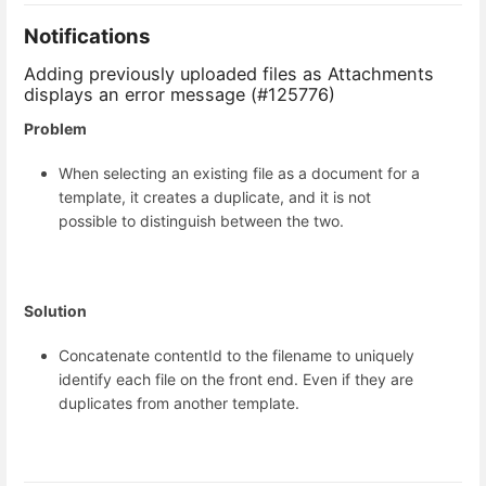
Notifications
Adding previously uploaded files as Attachments
displays an error message (#125776)
Problem
When selecting an existing file as a document for a
template, it creates a duplicate, and it is not
possible to distinguish between the two.
Solution
Concatenate contentId to the filename to uniquely
identify each file on the front end. Even if they are
duplicates from another template.