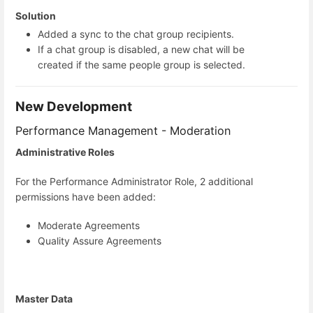
Solution
Added a sync to the chat group recipients.
If a chat group is disabled, a new chat will be
created if the same people group is selected.
New Development
Performance Management - Moderation
Administrative Roles
For the Performance Administrator Role, 2 additional
permissions have been added:
Moderate Agreements
Quality Assure Agreements
Master Data