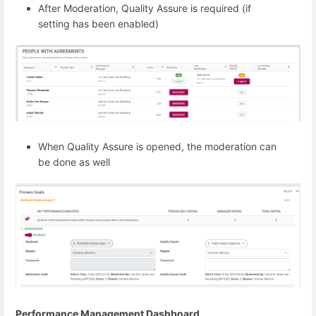
After Moderation, Quality Assure is required (if
setting has been enabled)
When Quality Assure is opened, the moderation can
be done as well
Performance Management Dashboard