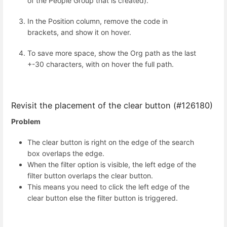
of the People Group that is created).
In the Position column, remove the code in
brackets, and show it on hover.
To save more space, show the Org path as the last
+-30 characters, with on hover the full path.
Revisit the placement of the clear button (#126180)
Problem
The clear button is right on the edge of the search
box overlaps the edge.
When the filter option is visible, the left edge of the
filter button overlaps the clear button.
This means you need to click the left edge of the
clear button else the filter button is triggered.