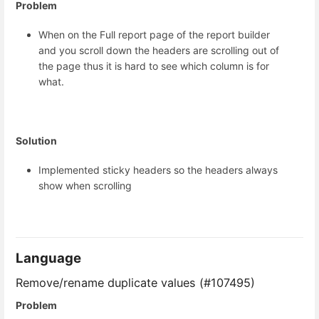
Problem
When on the Full report page of the report builder
and you scroll down the headers are scrolling out of
the page thus it is hard to see which column is for
what.
Solution
Implemented sticky headers so the headers always
show when scrolling
Language
Remove/rename duplicate values (#107495)
Problem