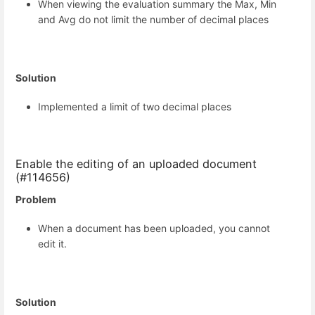
When viewing the evaluation summary the Max, Min
and Avg do not limit the number of decimal places
Solution
Implemented a limit of two decimal places
Enable the editing of an uploaded document
(#114656)
Problem
When a document has been uploaded, you cannot
edit it.
Solution