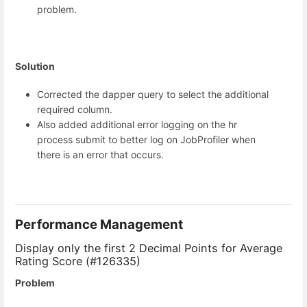
problem.
Solution
Corrected the dapper query to select the additional
required column.
Also added additional error logging on the hr
process submit to better log on JobProfiler when
there is an error that occurs.
Performance Management
Display only the first 2 Decimal Points for Average
Rating Score (#126335)
Problem