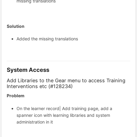
missing translations
Solution
Added the missing translations
System Access
Add Libraries to the Gear menu to access Training
Interventions etc (#128234)
Problem
On the learner record| Add training page, add a
spanner icon with learning libraries and system
administration in it