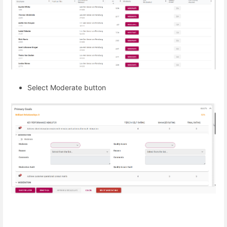
Select Moderate button