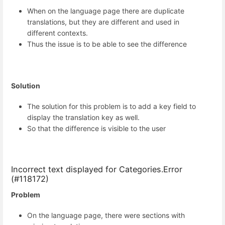
When on the language page there are duplicate
translations, but they are different and used in
different contexts.
Thus the issue is to be able to see the difference
Solution
The solution for this problem is to add a key field to
display the translation key as well.
So that the difference is visible to the user
Incorrect text displayed for Categories.Error
(#118172)
Problem
On the language page, there were sections with