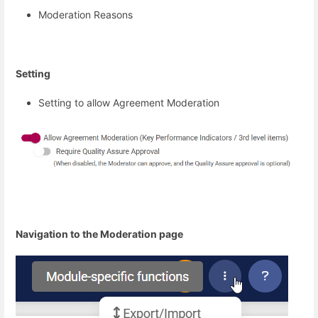
Moderation Reasons
Setting
Setting to allow Agreement Moderation
Navigation to the Moderation page