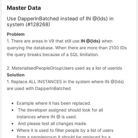
Master Data
Use DapperInBatched instead of IN @{Ids} in
system (#128268)
Problem
1. There are areas in V9 that still use
IN @{Ids}
when
querying the database. When there are more than 2100 IDs
the query breaks because of a SQL limitation.
2. MaterialisedPeopleGroupUsers used as a list of userids
Solution
1. Replace ALL INSTANCES in the system where IN @{Ids}
are used with DapperInBatched
Example where it has been replaced.
The developer assigned should look for all
instances where IN @ is used.
And please test all changes made.
Where it is used to filter people by a list of users
from a peoplegroup it should be replaced by a