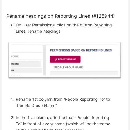
Rename headings on Reporting Lines (#125944)
On User Permissions, click on the button Reporting
Lines, rename headings
Rename 1st column from “People Reporting To” to
“People Group Name”
In the 1st column, add the text “People Reporting
To” in front of every name (which will be the name