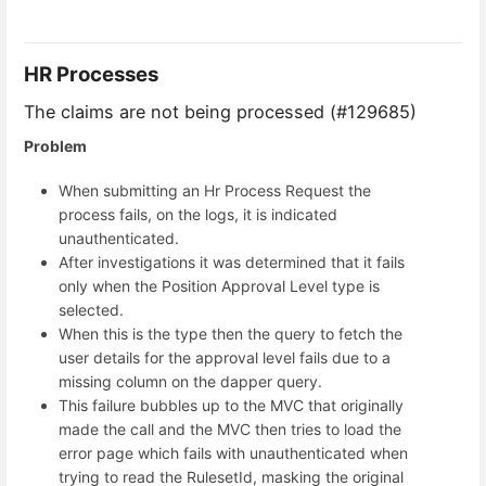
HR Processes
The claims are not being processed (#129685)
Problem
When submitting an Hr Process Request the
process fails, on the logs, it is indicated
unauthenticated.
After investigations it was determined that it fails
only when the Position Approval Level type is
selected.
When this is the type then the query to fetch the
user details for the approval level fails due to a
missing column on the dapper query.
This failure bubbles up to the MVC that originally
made the call and the MVC then tries to load the
error page which fails with unauthenticated when
trying to read the RulesetId, masking the original