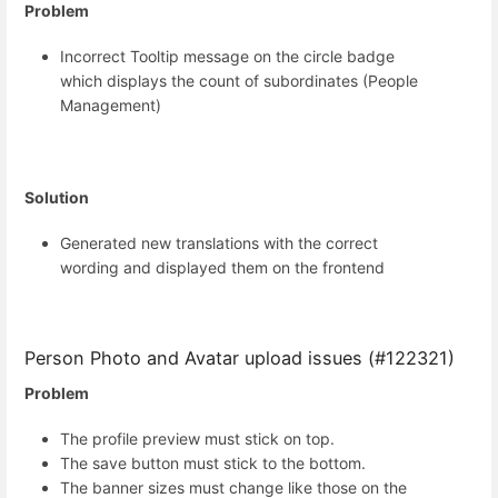
Problem
Incorrect Tooltip message on the circle badge
which displays the count of subordinates (People
Management)
Solution
Generated new translations with the correct
wording and displayed them on the frontend
Person Photo and Avatar upload issues (#122321)
Problem
The profile preview must stick on top.
The save button must stick to the bottom.
The banner sizes must change like those on the